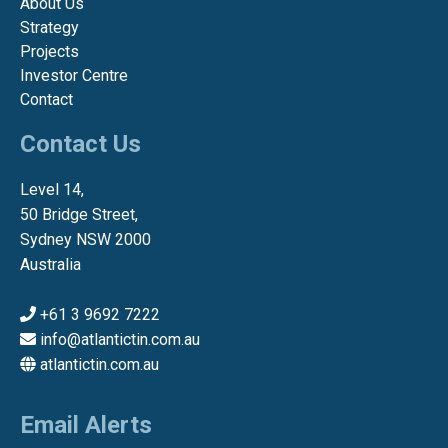
About Us
Strategy
Projects
Investor Centre
Contact
Contact Us
Level 14,
50 Bridge Street,
Sydney NSW 2000
Australia
+61 3 9692 7222
info@atlantictin.com.au
atlantictin.com.au
Email Alerts