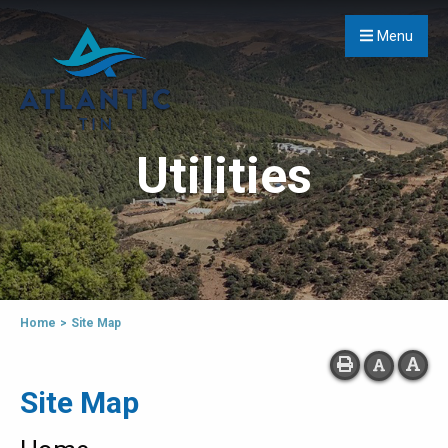
Menu
Utilities
Home
>
Site Map
Site Map