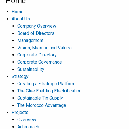
Home
Home
About Us
Company Overview
Board of Directors
Management
Vision, Mission and Values
Corporate Directory
Corporate Governance
Sustainability
Strategy
Creating a Strategic Platform
The Glue Enabling Electrification
Sustainable Tin Supply
The Morocco Advantage
Projects
Overview
Achmmach