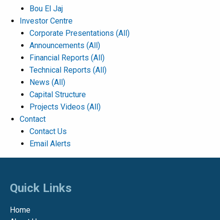
Bou El Jaj
Investor Centre
Corporate Presentations
(All)
Announcements
(All)
Financial Reports
(All)
Technical Reports
(All)
News
(All)
Capital Structure
Projects Videos
(All)
Contact
Contact Us
Email Alerts
Quick Links
Home