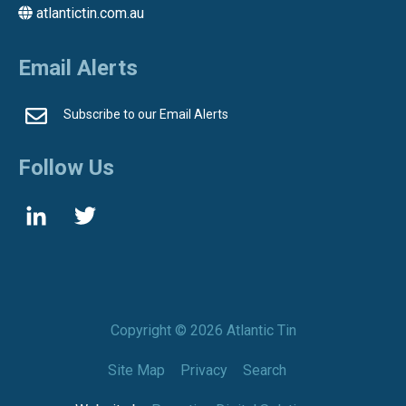
atlantictin.com.au
Email Alerts
Subscribe to our Email Alerts
Follow Us
Copyright ©
2026 Atlantic Tin
Site Map
Privacy
Search