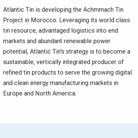
Atlantic Tin is developing the Achmmach Tin
Project in Morocco. Leveraging its world class
tin resource, advantaged logistics into end
markets and abundant renewable power
potential, Atlantic Tin's strategy is to become a
sustainable, vertically integrated producer of
refined tin products to serve the growing digital
and clean energy manufacturing markets in
Europe and North America.