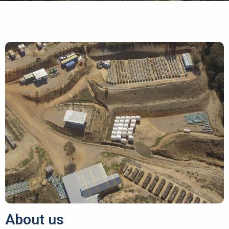
About us