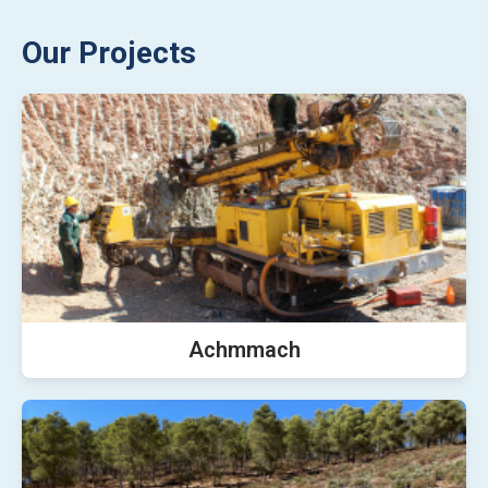
Our Projects
Achmmach