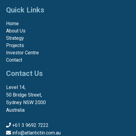
Quick Links
Home
About Us
Strategy
Projects
Investor Centre
Contact
Contact Us
Level 14,
50 Bridge Street,
Sydney NSW 2000
Australia
+61 3 9692 7222
info@atlantictin.com.au