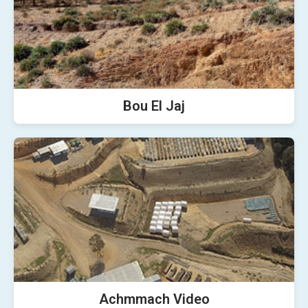
Bou El Jaj
Achmmach Video