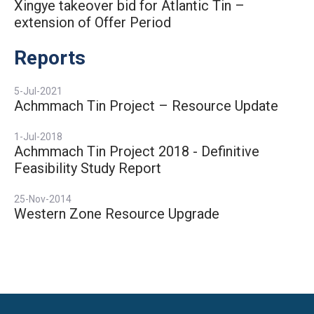
Xingye takeover bid for Atlantic Tin –
extension of Offer Period
Reports
5-Jul-2021
Achmmach Tin Project – Resource Update
1-Jul-2018
Achmmach Tin Project 2018 - Definitive
Feasibility Study Report
25-Nov-2014
Western Zone Resource Upgrade