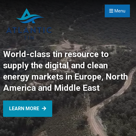
Menu
World-class tin resource to
supply the digital and clean
energy markets in Europe, North
America and Middle East
LEARN MORE