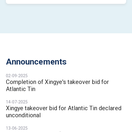
Announcements
02-09-2025
Completion of Xingye's takeover bid for
Atlantic Tin
14-07-2025
Xingye takeover bid for Atlantic Tin declared
unconditional
13-06-2025