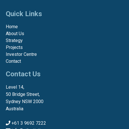
Quick Links
Home
About Us
Strategy
Projects
Investor Centre
Contact
Contact Us
Level 14,
50 Bridge Street,
Sydney NSW 2000
Australia
+61 3 9692 7222