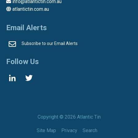
info@atlantictin.com.au
atlantictin.com.au
Email Alerts
Subscribe to our Email Alerts
Follow Us
Copyright ©
2026 Atlantic Tin
Site Map
Privacy
Search