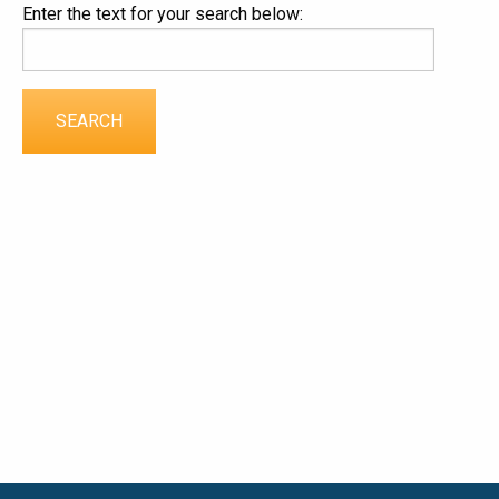
Enter the text for your search below: