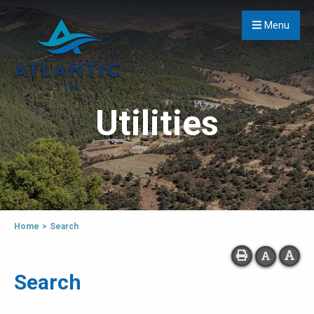
Menu
Utilities
Home
>
Search
Search