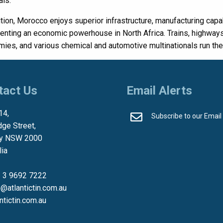
als.
ition, Morocco enjoys superior infrastructure, manufacturing capabi
enting an economic powerhouse in North Africa. Trains, highways
ies, and various chemical and automotive multinationals run their
tact Us
Email Alerts
14,
Subscribe to our Email
dge Street,
y NSW 2000
lia
 3 9692 7222
o@atlantictin.com.au
antictin.com.au