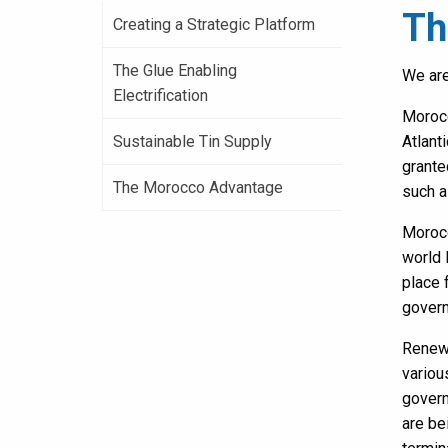
Th
Creating a Strategic Platform
The Glue Enabling
We are
Electrification
Morocc
Sustainable Tin Supply
Atlant
grante
The Morocco Advantage
such a
Morocc
world 
place 
govern
Renewa
variou
govern
are be