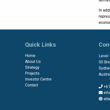
termin
In add
repres
econom
Quick Links
Con
Home
Level 
About Us
50 Bri
Strategy
Sydne
Projects
Austra
Investor Centre
Contact
+61
inf
atl