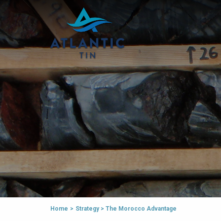
Home
>
Strategy
>
The Morocco Advantage