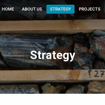
HOME
ABOUT US
STRATEGY
PROJECTS
Strategy