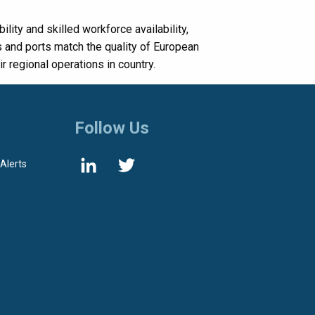
lity and skilled workforce availability,
 and ports match the quality of European
 regional operations in country.
Follow Us
 Alerts