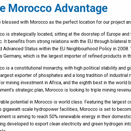
e Morocco Advantage
 blessed with Morocco as the perfect location for our project an
o is strategically located, sitting at the doorstep of Europe an
ic. It benefits from strong relations with the EU through bilatera
d Advanced Status within the EU Neighbourhood Policy in 2008. 
s Germany, which is the largest importer of refined products in t
o is a constitutional monarchy, with high political stability and 
largest exporter of phosphates and a long tradition of industria
for mining investment in Africa, and the eighth best in the world b
ment’s strategic plan, Morocco is looking to triple mining reven
ble potential in Morocco is world class. Featuring the largest c
s gigawatt-scale hydropower facilities, Morocco is set to becom
ment is aiming to reach 50% renewable energy in their domestic 
ing developed to export clean electricity and green hydrogen i