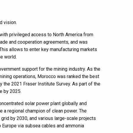
d vision.
d with privileged access to North America from
l trade and cooperation agreements, and was
This allows to enter key manufacturing markets
he world.
government support for the mining industry. As the
l mining operations, Morocco was ranked the best
y the 2021 Fraser Institute Survey. As part of the
ue by 2025.
oncentrated solar power plant globally and
e a regional champion of clean power. The
grid by 2030, and various large-scale projects
nto Europe via subsea cables and ammonia