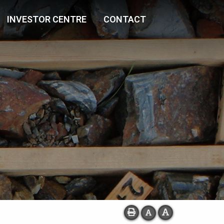
INVESTOR CENTRE
CONTACT