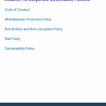
Code of Conduct
Whistleblower Protection Policy
Anti-Bribery and Anti-Corruption Policy
Risk Policy
Sustainability Policy