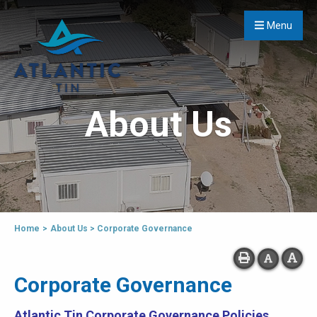
Menu
About Us
Home
>
About Us
>
Corporate Governance
Corporate Governance
Atlantic Tin Corporate Governance Policies