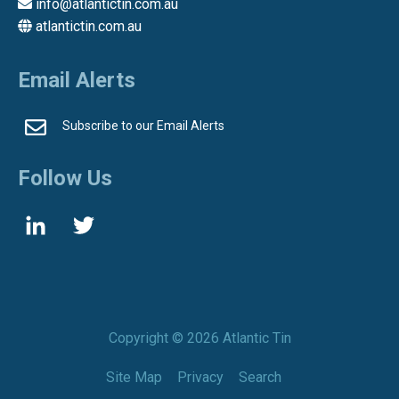
info@atlantictin.com.au
atlantictin.com.au
Email Alerts
Subscribe to our Email Alerts
Follow Us
Copyright ©
2026 Atlantic Tin
Site Map
Privacy
Search