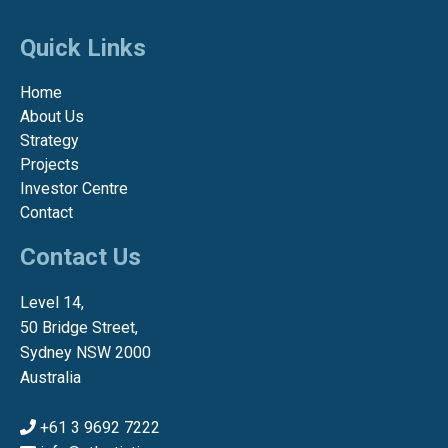
Quick Links
Home
About Us
Strategy
Projects
Investor Centre
Contact
Contact Us
Level 14,
50 Bridge Street,
Sydney NSW 2000
Australia
+61 3 9692 7222