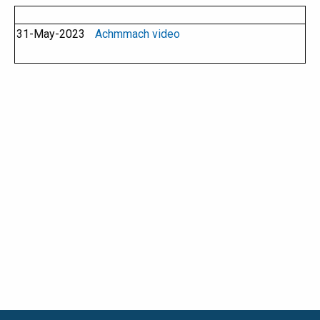
31-May-2023
Achmmach video