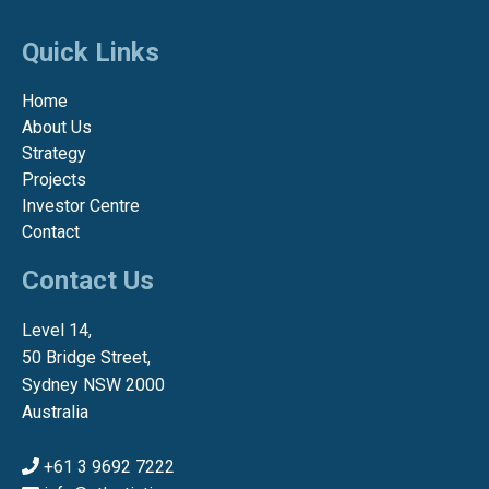
Quick Links
Home
About Us
Strategy
Projects
Investor Centre
Contact
Contact Us
Level 14,
50 Bridge Street,
Sydney NSW 2000
Australia
+61 3 9692 7222