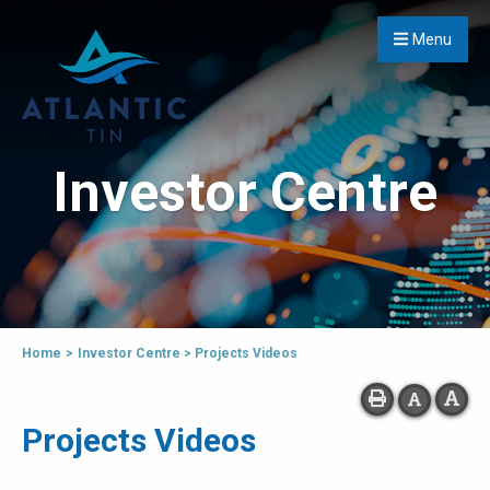
Menu
Investor Centre
Home
>
Investor Centre
>
Projects Videos
Projects Videos