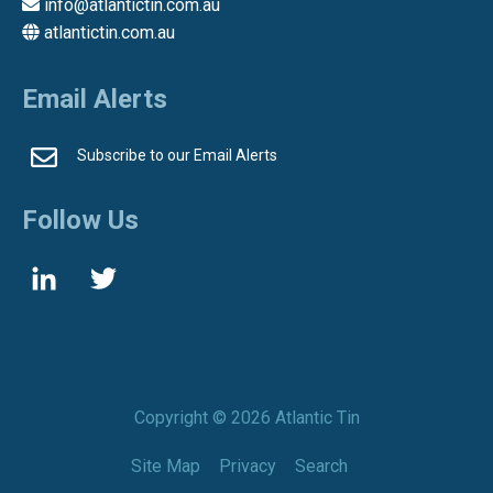
info@atlantictin.com.au
atlantictin.com.au
Email Alerts
Subscribe to our Email Alerts
Follow Us
Copyright ©
2026 Atlantic Tin
Site Map
Privacy
Search