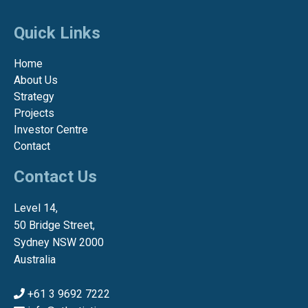
Quick Links
Home
About Us
Strategy
Projects
Investor Centre
Contact
Contact Us
Level 14,
50 Bridge Street,
Sydney NSW 2000
Australia
+61 3 9692 7222