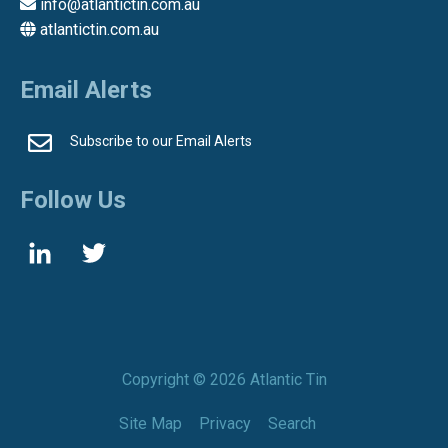
info@atlantictin.com.au
atlantictin.com.au
Email Alerts
Subscribe to our Email Alerts
Follow Us
Copyright ©
2026 Atlantic Tin
Site Map
Privacy
Search