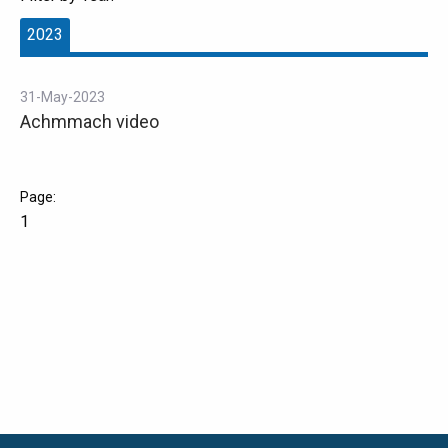
2023
31-May-2023
Achmmach video
1