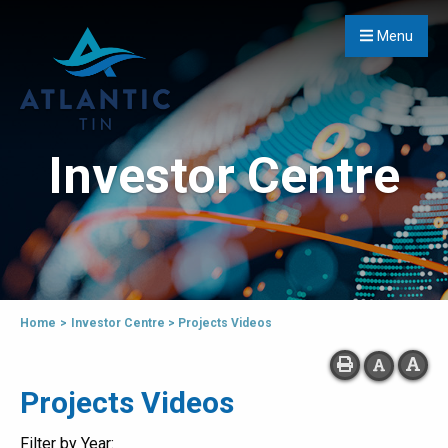
Menu
Investor Centre
Home
>
Investor Centre
>
Projects Videos
Projects Videos
Filter by Year: