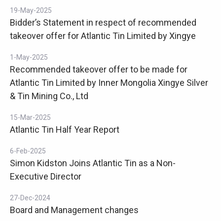
19-May-2025
Bidder’s Statement in respect of recommended
takeover offer for Atlantic Tin Limited by Xingye
1-May-2025
Recommended takeover offer to be made for
Atlantic Tin Limited by Inner Mongolia Xingye Silver
& Tin Mining Co., Ltd
15-Mar-2025
Atlantic Tin Half Year Report
6-Feb-2025
Simon Kidston Joins Atlantic Tin as a Non-
Executive Director
27-Dec-2024
Board and Management changes