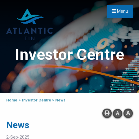
Menu
Investor Centre
Home
>
Investor Centre
>
News
News
2-Sep-2025