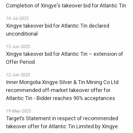
Completion of Xingye's takeover bid for Atlantic Tin
14-Jul-2025
Xingye takeover bid for Atlantic Tin declared
unconditional
13-Jun-2025
Xingye takeover bid for Atlantic Tin – extension of
Offer Period
12-Jun-2025
Inner Mongolia Xingye Silver & Tin Mining Co Ltd
recommended off-market takeover offer for
Atlantic Tin - Bidder reaches 90% acceptances
19-May-2025
Target’s Statement in respect of recommended
takeover offer for Atlantic Tin Limited by Xingye