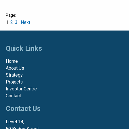
1
2
3
Next
Quick Links
Home
About Us
Strategy
Projects
Investor Centre
Contact
Contact Us
Level 14,
50 Bridge Street,