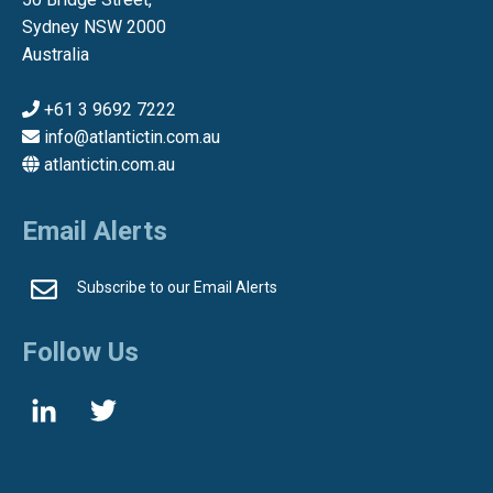
Sydney NSW 2000
Australia
+61 3 9692 7222
info@atlantictin.com.au
atlantictin.com.au
Email Alerts
Subscribe to our Email Alerts
Follow Us