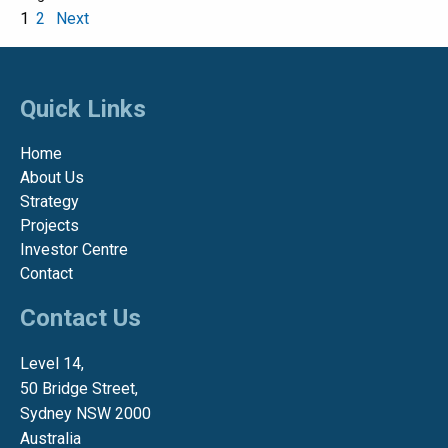
1
2
Next
Quick Links
Home
About Us
Strategy
Projects
Investor Centre
Contact
Contact Us
Level 14,
50 Bridge Street,
Sydney NSW 2000
Australia