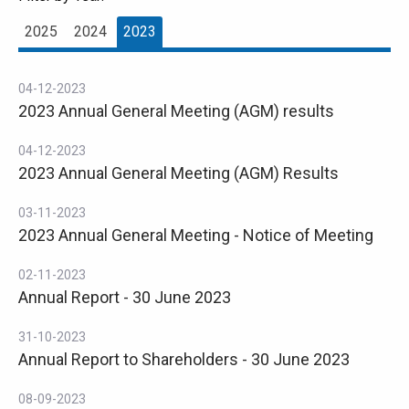
2025
2024
2023
04-12-2023
2023 Annual General Meeting (AGM) results
04-12-2023
2023 Annual General Meeting (AGM) Results
03-11-2023
2023 Annual General Meeting - Notice of Meeting
02-11-2023
Annual Report - 30 June 2023
31-10-2023
Annual Report to Shareholders - 30 June 2023
08-09-2023