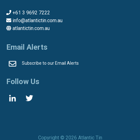
+61 3 9692 7222
info@atlantictin.com.au
atlantictin.com.au
Email Alerts
Subscribe to our Email Alerts
Follow Us
Copyright ©
2026 Atlantic Tin