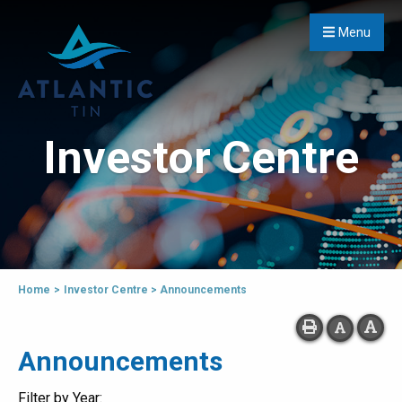
Menu
Investor Centre
Home
>
Investor Centre
>
Announcements
Announcements
Filter by Year: