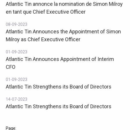
Atlantic Tin annonce la nomination de Simon Milroy
en tant que Chief Executive Officer
08-09-2023
Atlantic Tin Announces the Appointment of Simon
Milroy as Chief Executive Officer
01-09-2023
Atlantic Tin Announces Appointment of Interim
CFO
01-09-2023
Atlantic Tin Strengthens its Board of Directors
14-07-2023
Atlantic Tin Strengthens its Board of Directors