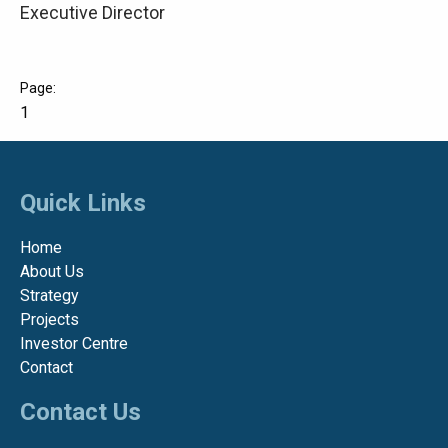
Executive Director
1
Quick Links
Home
About Us
Strategy
Projects
Investor Centre
Contact
Contact Us