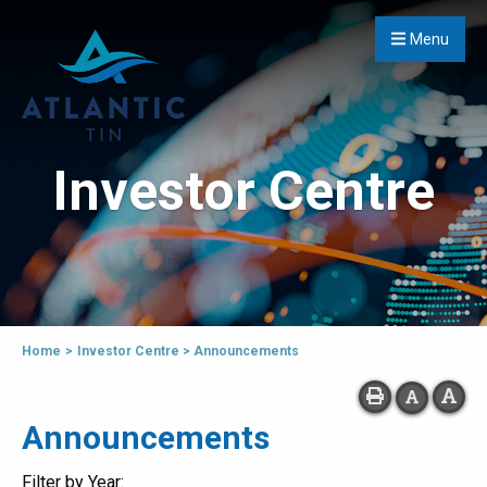
Menu
Investor Centre
Home
>
Investor Centre
>
Announcements
Announcements
Filter by Year: