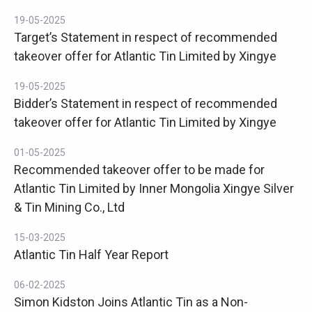
19-05-2025
Target’s Statement in respect of recommended
takeover offer for Atlantic Tin Limited by Xingye
19-05-2025
Bidder’s Statement in respect of recommended
takeover offer for Atlantic Tin Limited by Xingye
01-05-2025
Recommended takeover offer to be made for
Atlantic Tin Limited by Inner Mongolia Xingye Silver
& Tin Mining Co., Ltd
15-03-2025
Atlantic Tin Half Year Report
06-02-2025
Simon Kidston Joins Atlantic Tin as a Non-