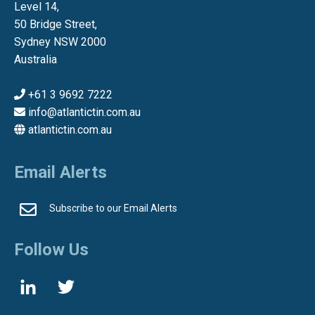
Level 14,
50 Bridge Street,
Sydney NSW 2000
Australia
+61 3 9692 7222
info@atlantictin.com.au
atlantictin.com.au
Email Alerts
Subscribe to our Email Alerts
Follow Us