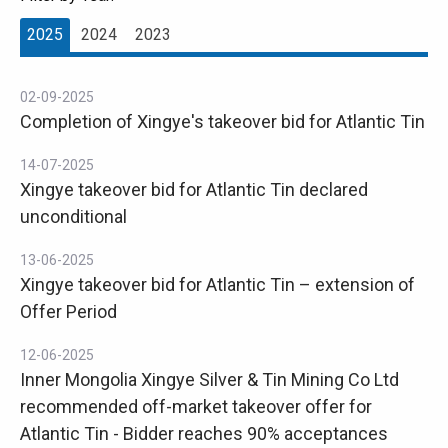
2025
2024
2023
02-09-2025
Completion of Xingye's takeover bid for Atlantic Tin
14-07-2025
Xingye takeover bid for Atlantic Tin declared
unconditional
13-06-2025
Xingye takeover bid for Atlantic Tin – extension of
Offer Period
12-06-2025
Inner Mongolia Xingye Silver & Tin Mining Co Ltd
recommended off-market takeover offer for
Atlantic Tin - Bidder reaches 90% acceptances